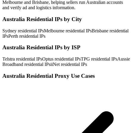
Melbourne and Brisbane, helping sellers run Australian accounts
and verify ad and logistics information.
Australia Residential IPs by City
Sydney residential IPs
Melbourne residential IPs
Brisbane residential
IPs
Perth residential IPs
Australia Residential IPs by ISP
Telstra residential IPs
Optus residential IPs
TPG residential IPs
Aussie
Broadband residential IPs
iiNet residential IPs
Australia Residential Proxy Use Cases