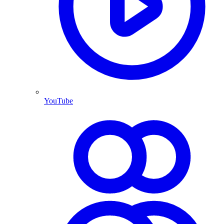
YouTube