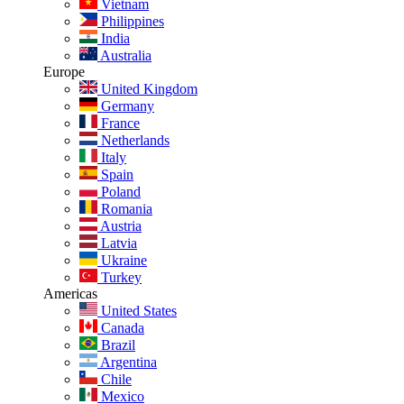
Vietnam
Philippines
India
Australia
Europe
United Kingdom
Germany
France
Netherlands
Italy
Spain
Poland
Romania
Austria
Latvia
Ukraine
Turkey
Americas
United States
Canada
Brazil
Argentina
Chile
Mexico