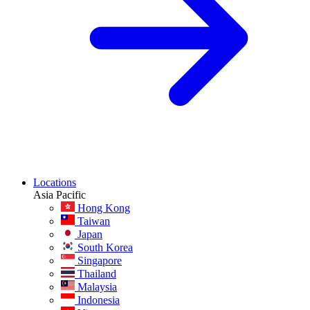
Locations
Asia Pacific
Hong Kong
Taiwan
Japan
South Korea
Singapore
Thailand
Malaysia
Indonesia