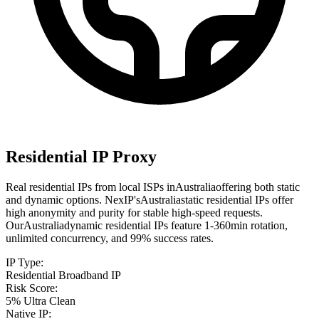
Residential IP Proxy
Real residential IPs from local ISPs in
Australia
offering both static
and dynamic options. NexIP's
Australia
static residential IPs offer
high anonymity and purity for stable high-speed requests.
Our
Australia
dynamic residential IPs feature 1-360min rotation,
unlimited concurrency, and 99% success rates.
IP Type
:
Residential Broadband IP
Risk Score
:
5% Ultra Clean
Native IP
: