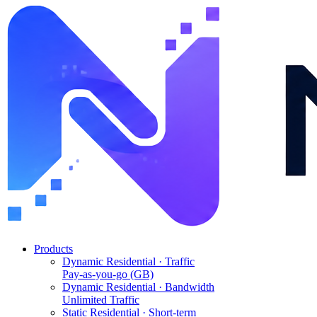
Products
Dynamic Residential · Traffic
Pay-as-you-go (GB)
Dynamic Residential · Bandwidth
Unlimited Traffic
Static Residential · Short-term