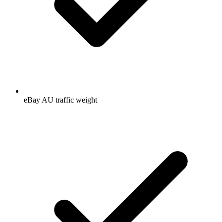
eBay AU traffic weight