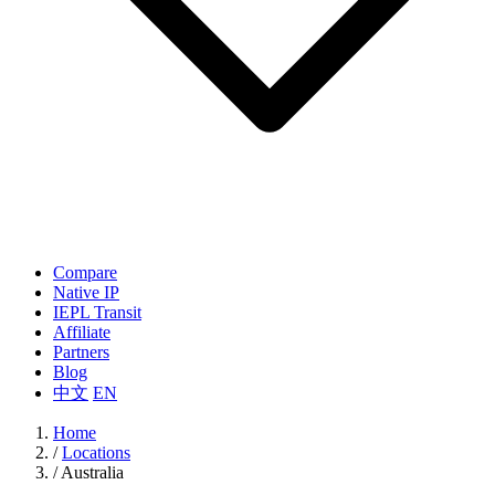
Compare
Native IP
IEPL Transit
Affiliate
Partners
Blog
中文
EN
Home
/
Locations
/
Australia