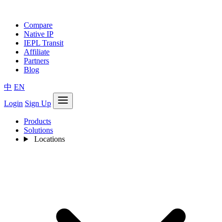
Compare
Native IP
IEPL Transit
Affiliate
Partners
Blog
中
EN
Login
Sign Up
Products
Solutions
Locations