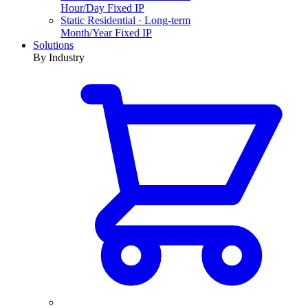
Hour/Day Fixed IP
Static Residential · Long-term
Month/Year Fixed IP
Solutions
By Industry