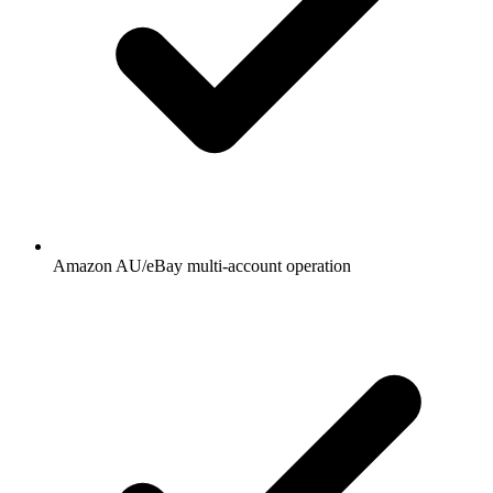
Amazon AU/eBay multi-account operation