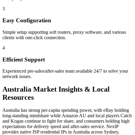
3
Easy Configuration
Simple setup supporting soft routers, proxy software, and various
clients with one-click connection.
4
Efficient Support
Experienced pre-sales/after-sales team available 24/7 to solve your
network issues.
Australia
Market Insights & Local
Resources
Australia has strong per-capita spending power, with eBay holding
long-standing mindshare while Amazon AU and local players Catch
and Kogan continue to fight for share, and consumers holding high
expectations for delivery speed and after-sales service. NexIP
provides native ISP residential IPs in Australia across Sydney,