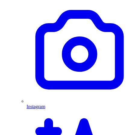
Instagram