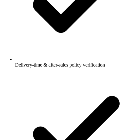
Delivery-time & after-sales policy verification