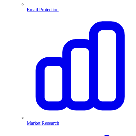
Email Protection
Market Research