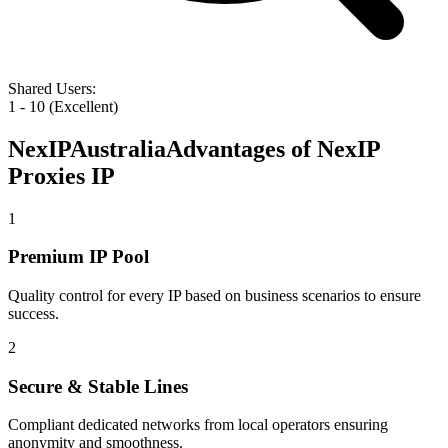
Shared Users
:
1 - 10 (Excellent)
NexIP
Australia
Advantages of NexIP
Proxies IP
1
Premium IP Pool
Quality control for every IP based on business scenarios to ensure
success.
2
Secure & Stable Lines
Compliant dedicated networks from local operators ensuring
anonymity and smoothness.