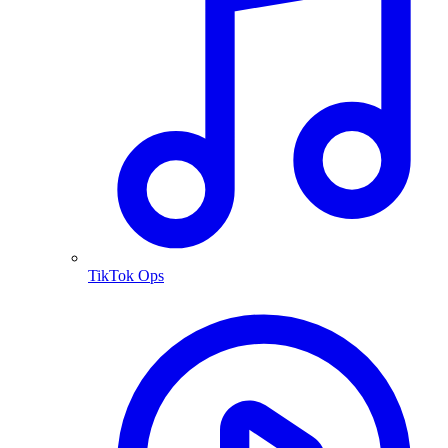
TikTok Ops