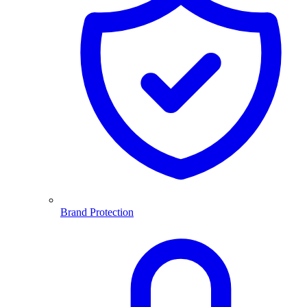
Brand Protection