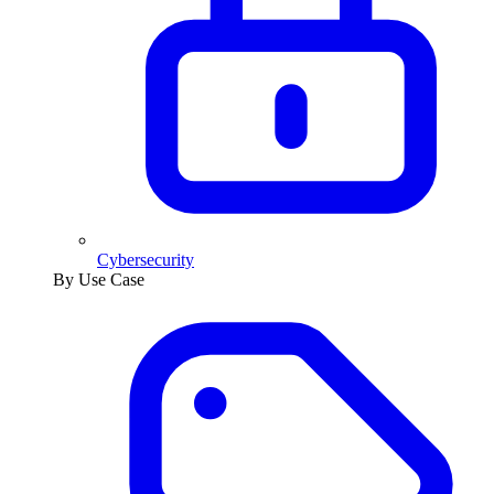
Cybersecurity
By Use Case