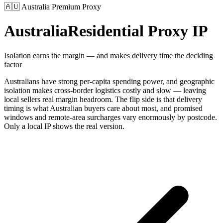
🇦🇺
Australia
Premium Proxy
Australia
Residential Proxy IP
Isolation earns the margin — and makes delivery time the deciding
factor
Australians have strong per-capita spending power, and geographic
isolation makes cross-border logistics costly and slow — leaving
local sellers real margin headroom. The flip side is that delivery
timing is what Australian buyers care about most, and promised
windows and remote-area surcharges vary enormously by postcode.
Only a local IP shows the real version.