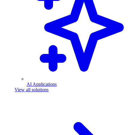
AI Applications
View all solutions