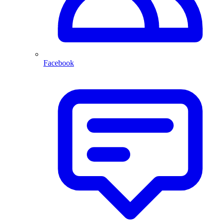
Facebook