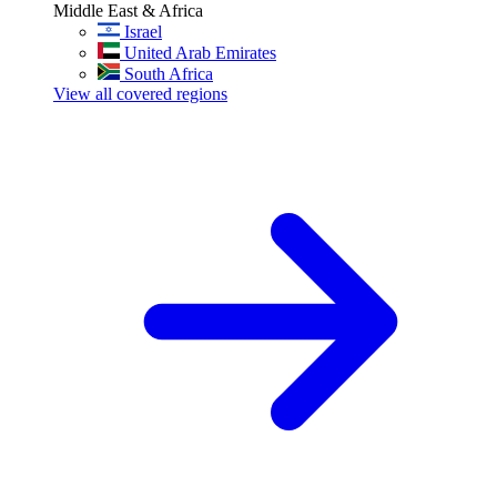
Middle East & Africa
Israel
United Arab Emirates
South Africa
View all covered regions