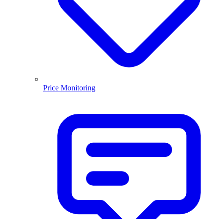
Price Monitoring