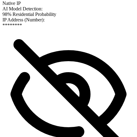
Native IP
AI Model Detection
:
98% Residential Probability
IP Address (Number)
:
********