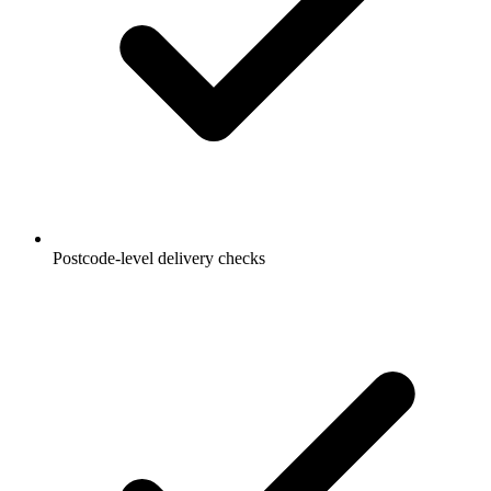
Postcode-level delivery checks