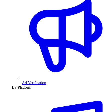
Ad Verification
By Platform