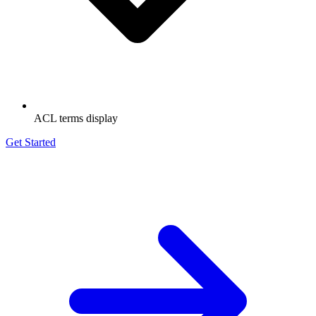
ACL terms display
Get Started