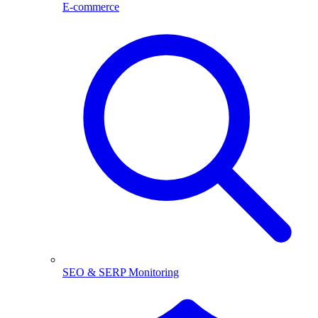
E-commerce
SEO & SERP Monitoring