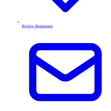
Review Monitoring