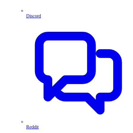
Discord
Reddit