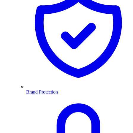
Brand Protection