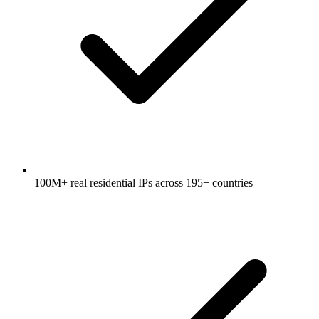
100M+ real residential IPs across 195+ countries