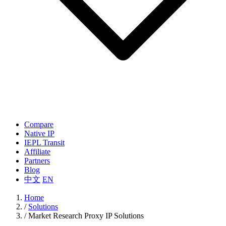
Compare
Native IP
IEPL Transit
Affiliate
Partners
Blog
中文
EN
Home
/
Solutions
/
Market Research Proxy IP Solutions