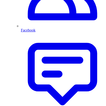
Facebook