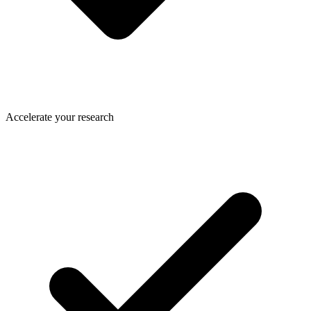
Accelerate your research