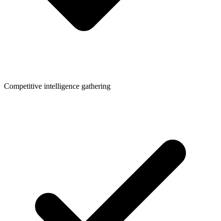
Competitive intelligence gathering