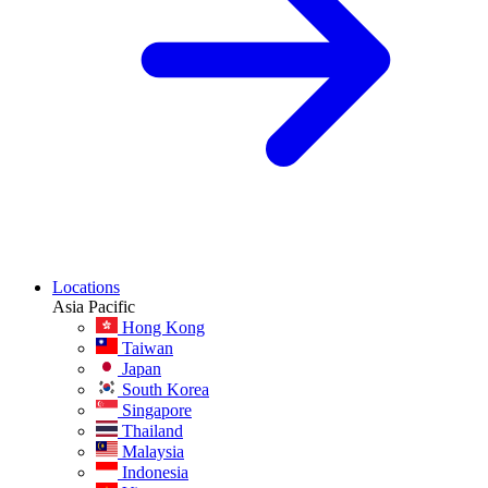
Locations
Asia Pacific
Hong Kong
Taiwan
Japan
South Korea
Singapore
Thailand
Malaysia
Indonesia