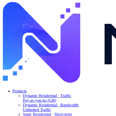
Products
Dynamic Residential · Traffic
Pay-as-you-go (GB)
Dynamic Residential · Bandwidth
Unlimited Traffic
Static Residential · Short-term