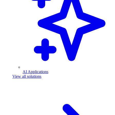
AI Applications
View all solutions