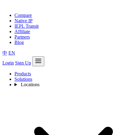
Compare
Native IP
IEPL Transit
Affiliate
Partners
Blog
中
EN
Login
Sign Up
Products
Solutions
Locations