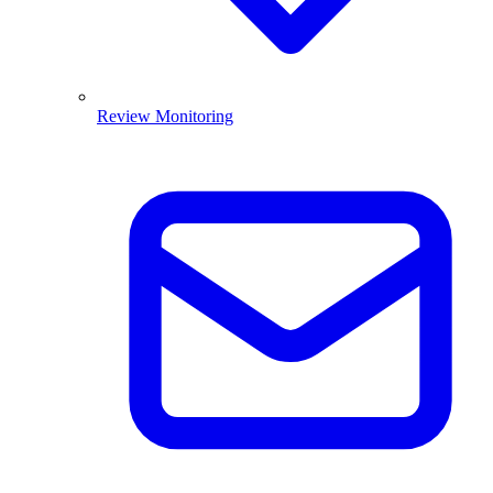
Review Monitoring