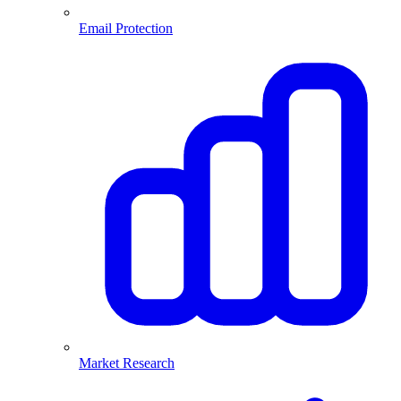
Email Protection
Market Research