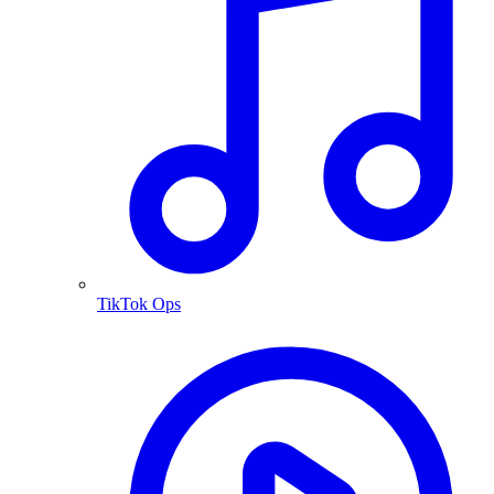
TikTok Ops