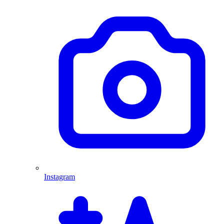
Instagram