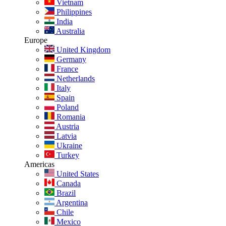
Vietnam
Philippines
India
Australia
Europe
United Kingdom
Germany
France
Netherlands
Italy
Spain
Poland
Romania
Austria
Latvia
Ukraine
Turkey
Americas
United States
Canada
Brazil
Argentina
Chile
Mexico