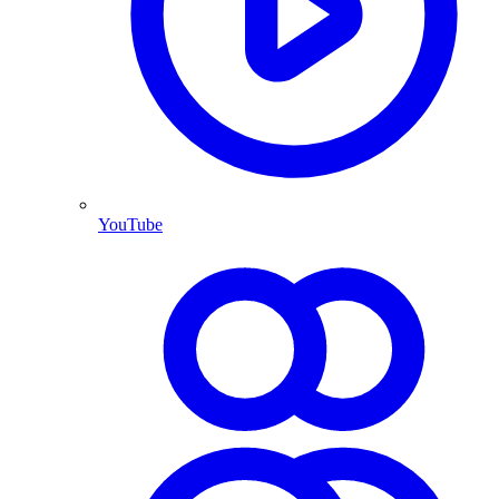
YouTube