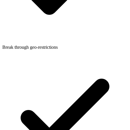
Break through geo-restrictions