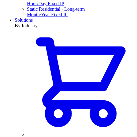
Hour/Day Fixed IP
Static Residential · Long-term
Month/Year Fixed IP
Solutions
By Industry