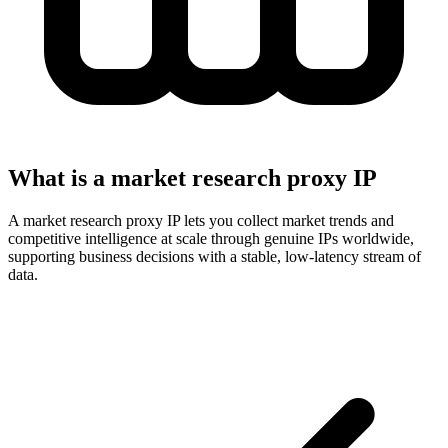
What is a market research proxy IP
A market research proxy IP lets you collect market trends and
competitive intelligence at scale through genuine IPs worldwide,
supporting business decisions with a stable, low-latency stream of
data.