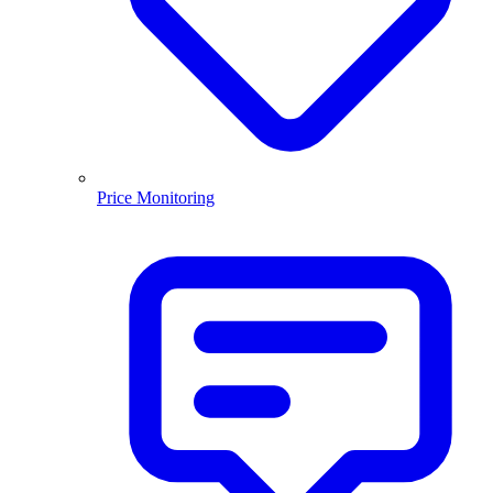
Price Monitoring