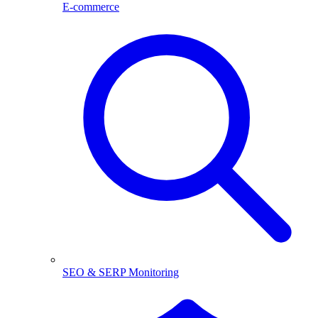
E-commerce
SEO & SERP Monitoring