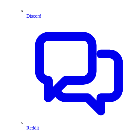
Discord
Reddit