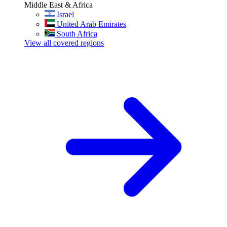
Middle East & Africa
Israel
United Arab Emirates
South Africa
View all covered regions