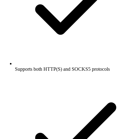
Supports both HTTP(S) and SOCKS5 protocols