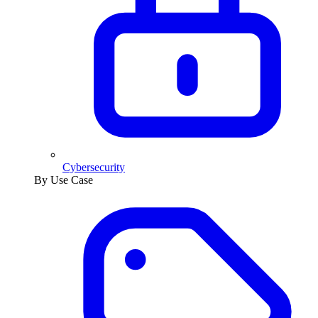
Cybersecurity
By Use Case