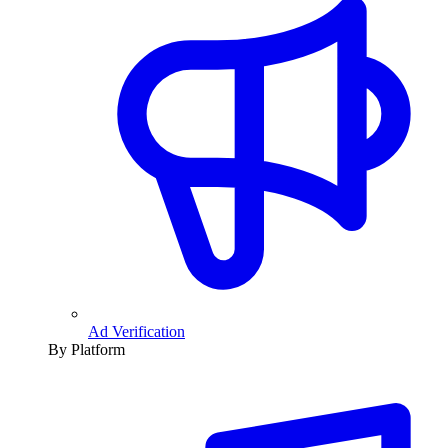
Ad Verification
By Platform