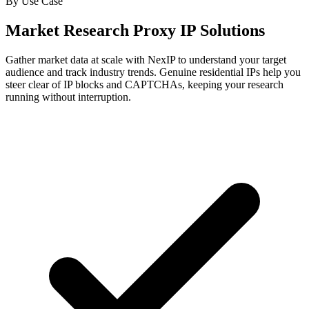
By Use Case
Market Research Proxy IP Solutions
Gather market data at scale with NexIP to understand your target
audience and track industry trends. Genuine residential IPs help you
steer clear of IP blocks and CAPTCHAs, keeping your research
running without interruption.