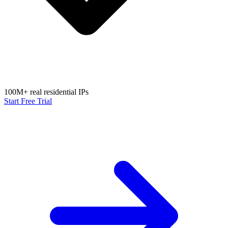
100M+ real residential IPs
Start Free Trial