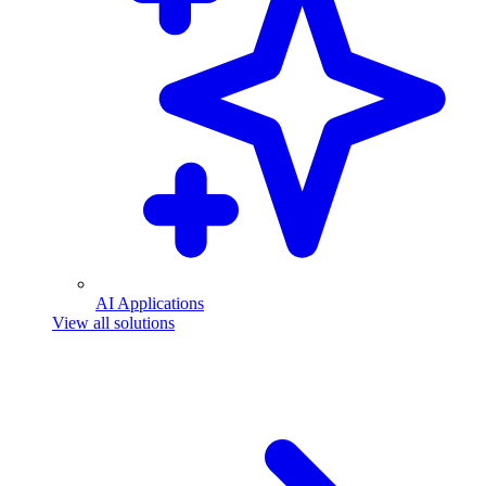
AI Applications
View all solutions