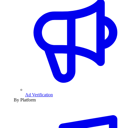
Ad Verification
By Platform