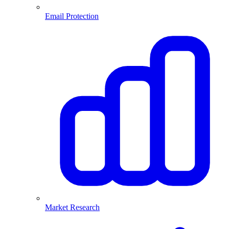
Email Protection
Market Research