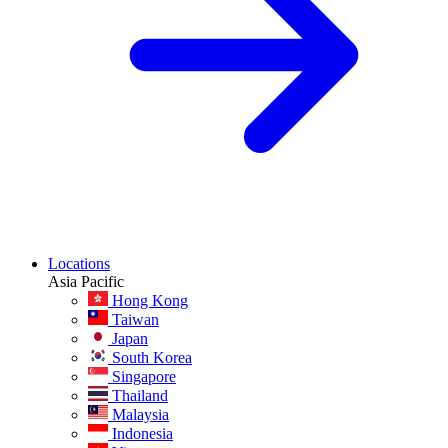
Locations
Asia Pacific
Hong Kong
Taiwan
Japan
South Korea
Singapore
Thailand
Malaysia
Indonesia