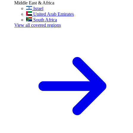
Middle East & Africa
Israel
United Arab Emirates
South Africa
View all covered regions