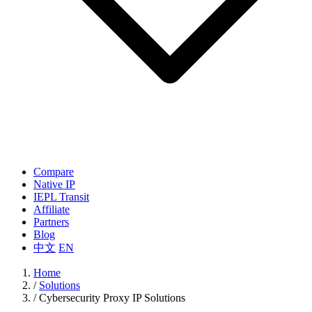
Compare
Native IP
IEPL Transit
Affiliate
Partners
Blog
中文
EN
Home
/
Solutions
/
Cybersecurity Proxy IP Solutions