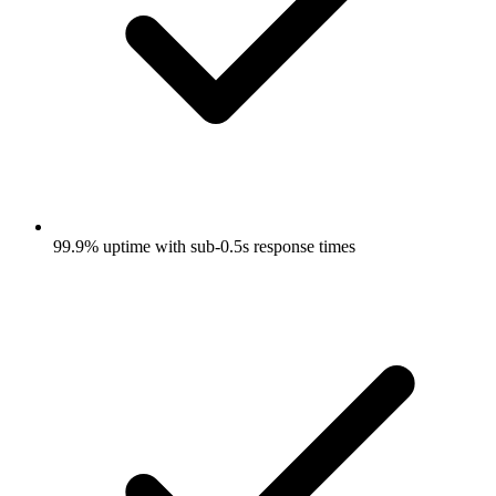
99.9% uptime with sub-0.5s response times