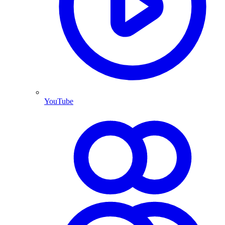
YouTube