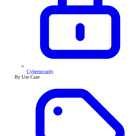
Cybersecurity
By Use Case