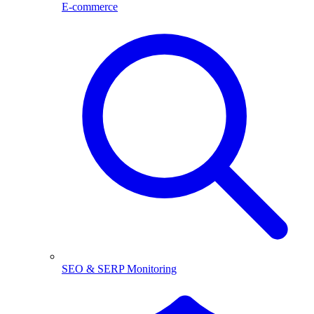
E-commerce
SEO & SERP Monitoring