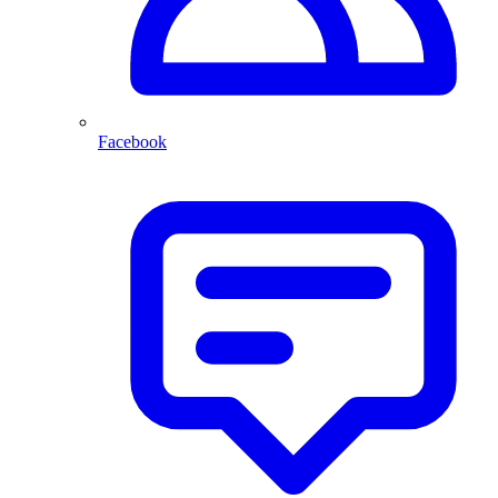
Facebook