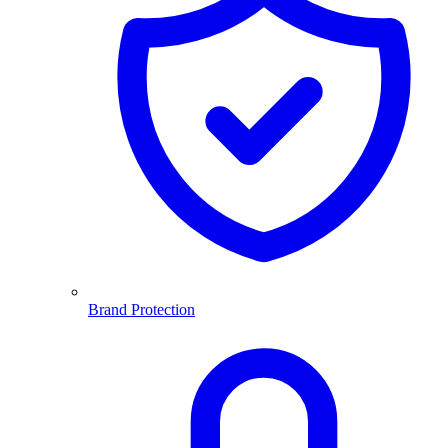
Brand Protection