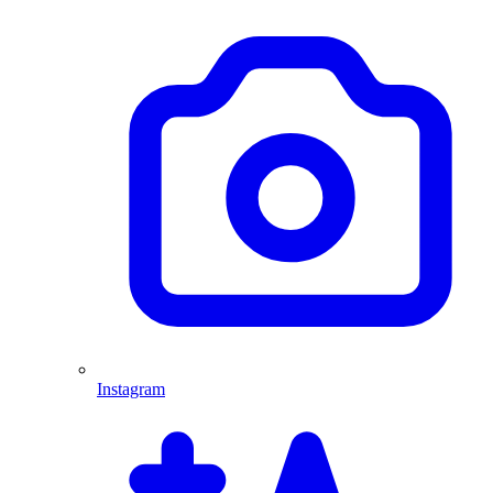
Instagram