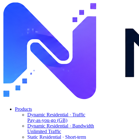
Products
Dynamic Residential · Traffic
Pay-as-you-go (GB)
Dynamic Residential · Bandwidth
Unlimited Traffic
Static Residential · Short-term