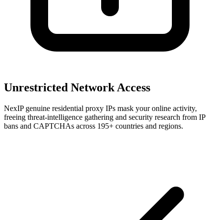
Unrestricted Network Access
NexIP genuine residential proxy IPs mask your online activity,
freeing threat-intelligence gathering and security research from IP
bans and CAPTCHAs across 195+ countries and regions.