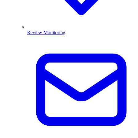
Review Monitoring