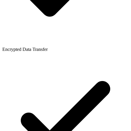
Encrypted Data Transfer