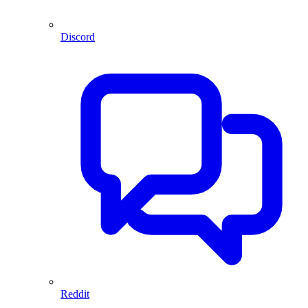
Discord
Reddit