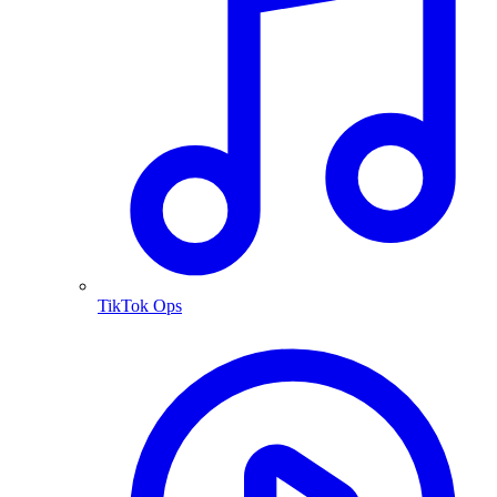
TikTok Ops