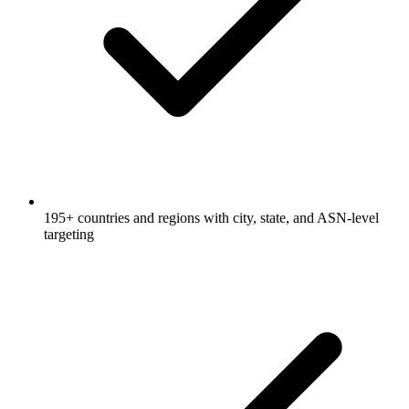
195+ countries and regions with city, state, and ASN-level
targeting