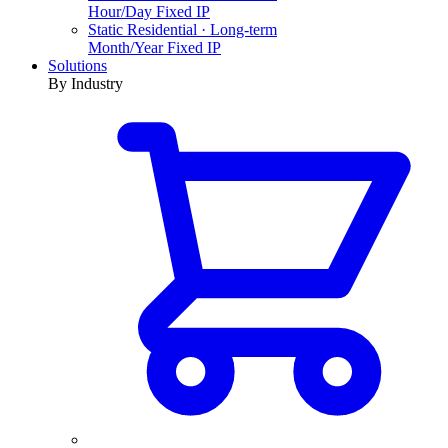
Hour/Day Fixed IP
Static Residential · Long-term
Month/Year Fixed IP
Solutions
By Industry