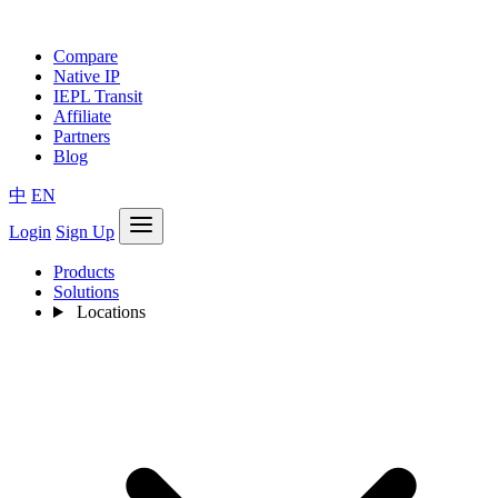
Compare
Native IP
IEPL Transit
Affiliate
Partners
Blog
中
EN
Login
Sign Up
Products
Solutions
Locations