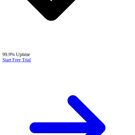
99.9% Uptime
Start Free Trial