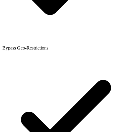
Bypass Geo-Restrictions