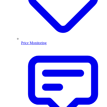
Price Monitoring