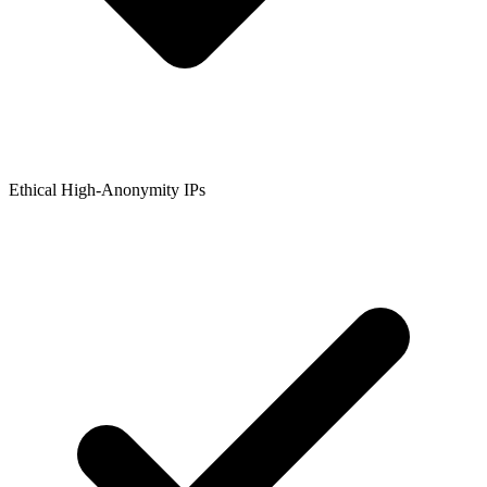
Ethical High-Anonymity IPs