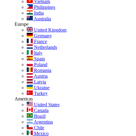
Vietnam
Philippines
India
Australia
Europe
United Kingdom
Germany
France
Netherlands
Italy
Spain
Poland
Romania
Austria
Latvia
Ukraine
Turkey
Americas
United States
Canada
Brazil
Argentina
Chile
Mexico