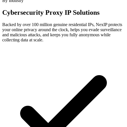
By Industry
Cybersecurity Proxy IP Solutions
Backed by over 100 million genuine residential IPs, NexIP protects
your online privacy around the clock, helps you evade surveillance
and malicious attacks, and keeps you fully anonymous while
collecting data at scale.