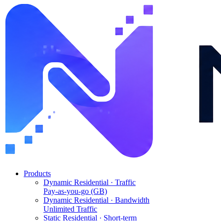
Products
Dynamic Residential · Traffic
Pay-as-you-go (GB)
Dynamic Residential · Bandwidth
Unlimited Traffic
Static Residential · Short-term