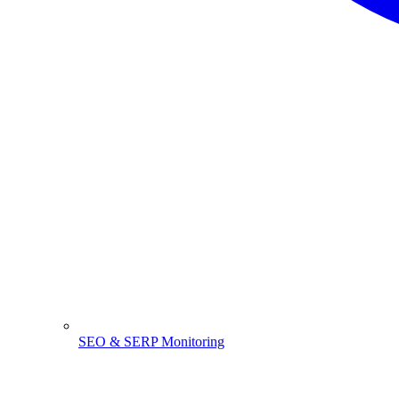
SEO & SERP Monitoring