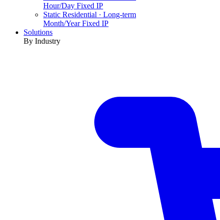
Hour/Day Fixed IP
Static Residential · Long-term
Month/Year Fixed IP
Solutions
By Industry