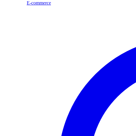
E-commerce