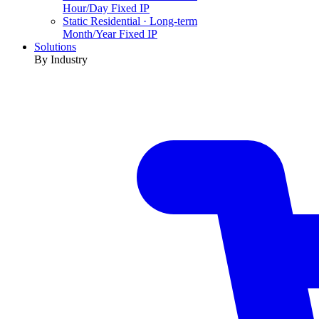
Hour/Day Fixed IP
Static Residential · Long-term
Month/Year Fixed IP
Solutions
By Industry