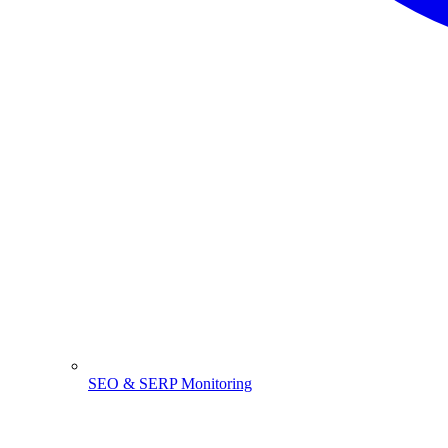
SEO & SERP Monitoring