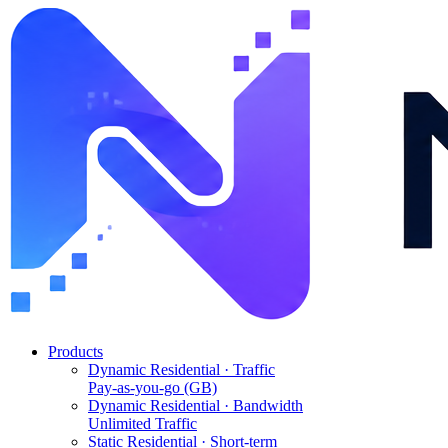
Products
Dynamic Residential · Traffic
Pay-as-you-go (GB)
Dynamic Residential · Bandwidth
Unlimited Traffic
Static Residential · Short-term