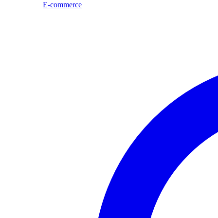
E-commerce