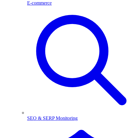
E-commerce
SEO & SERP Monitoring