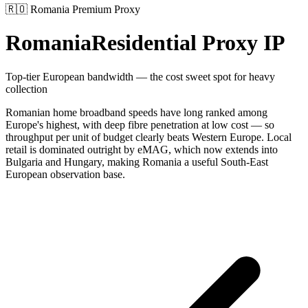
🇷🇴
Romania
Premium Proxy
Romania
Residential Proxy IP
Top-tier European bandwidth — the cost sweet spot for heavy
collection
Romanian home broadband speeds have long ranked among
Europe's highest, with deep fibre penetration at low cost — so
throughput per unit of budget clearly beats Western Europe. Local
retail is dominated outright by eMAG, which now extends into
Bulgaria and Hungary, making Romania a useful South-East
European observation base.