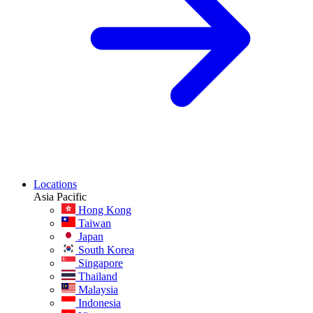
Locations
Asia Pacific
Hong Kong
Taiwan
Japan
South Korea
Singapore
Thailand
Malaysia
Indonesia