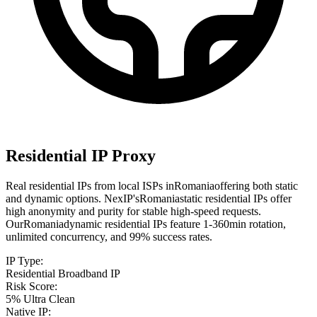
Residential IP Proxy
Real residential IPs from local ISPs in
Romania
offering both static
and dynamic options. NexIP's
Romania
static residential IPs offer
high anonymity and purity for stable high-speed requests.
Our
Romania
dynamic residential IPs feature 1-360min rotation,
unlimited concurrency, and 99% success rates.
IP Type
:
Residential Broadband IP
Risk Score
:
5% Ultra Clean
Native IP
: