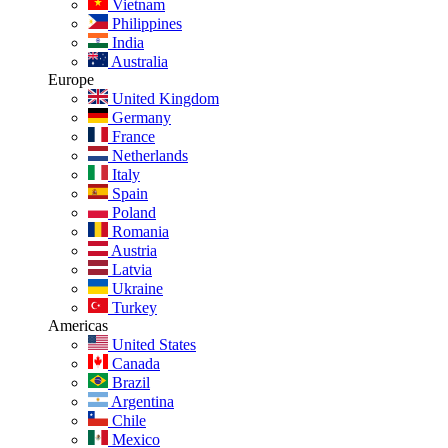
Vietnam
Philippines
India
Australia
Europe
United Kingdom
Germany
France
Netherlands
Italy
Spain
Poland
Romania
Austria
Latvia
Ukraine
Turkey
Americas
United States
Canada
Brazil
Argentina
Chile
Mexico