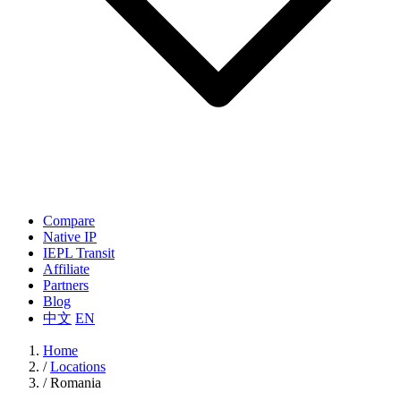
Compare
Native IP
IEPL Transit
Affiliate
Partners
Blog
中文
EN
Home
/
Locations
/
Romania