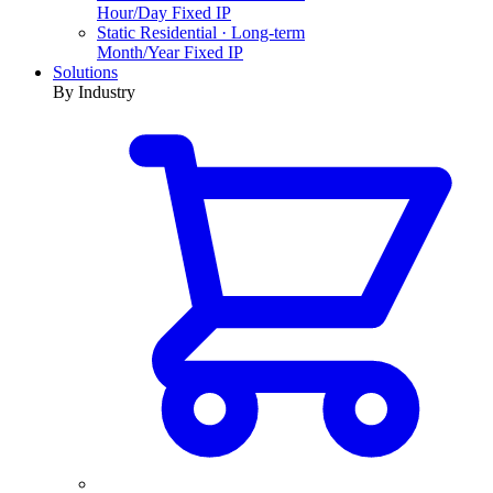
Hour/Day Fixed IP
Static Residential · Long-term
Month/Year Fixed IP
Solutions
By Industry