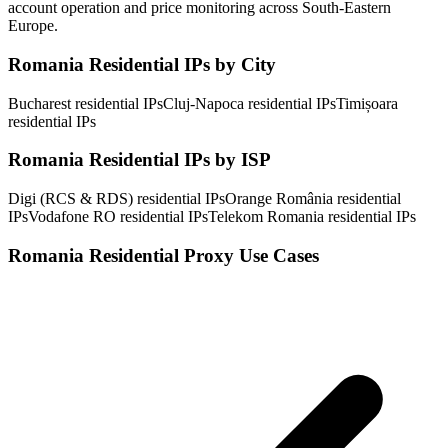
account operation and price monitoring across South-Eastern
Europe.
Romania Residential IPs by City
Bucharest residential IPs
Cluj-Napoca residential IPs
Timișoara
residential IPs
Romania Residential IPs by ISP
Digi (RCS & RDS) residential IPs
Orange România residential
IPs
Vodafone RO residential IPs
Telekom Romania residential IPs
Romania Residential Proxy Use Cases