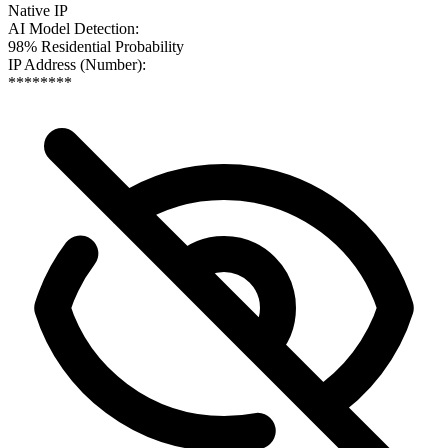
Native IP
AI Model Detection
:
98% Residential Probability
IP Address (Number)
:
********