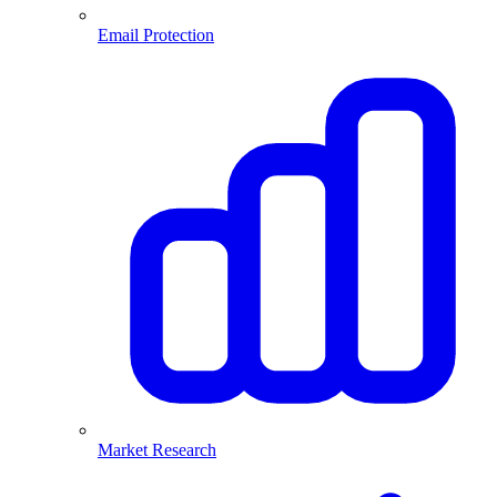
Email Protection
Market Research