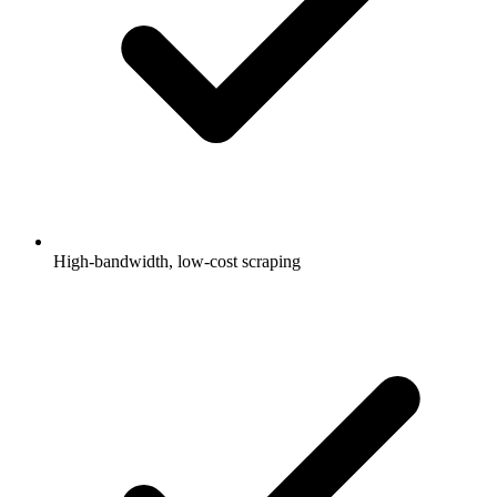
High-bandwidth, low-cost scraping