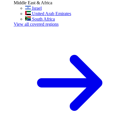
Middle East & Africa
Israel
United Arab Emirates
South Africa
View all covered regions