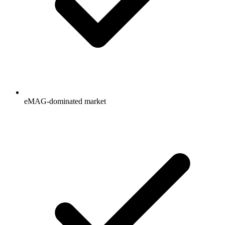
eMAG-dominated market