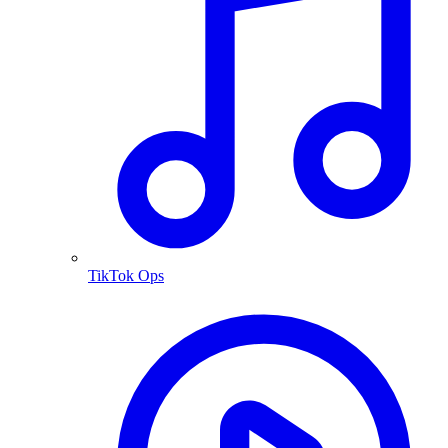
TikTok Ops