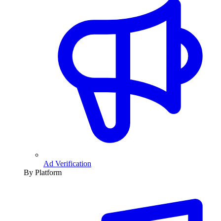
Ad Verification
By Platform