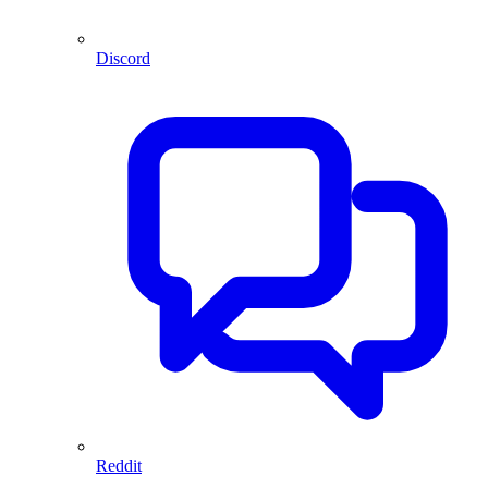
Discord
Reddit