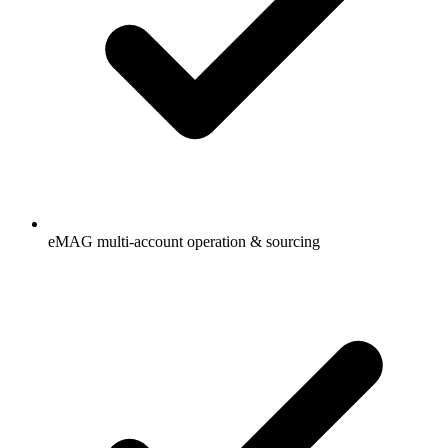
eMAG multi-account operation & sourcing