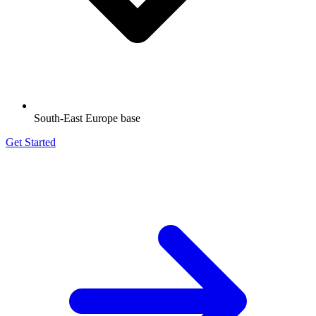
South-East Europe base
Get Started